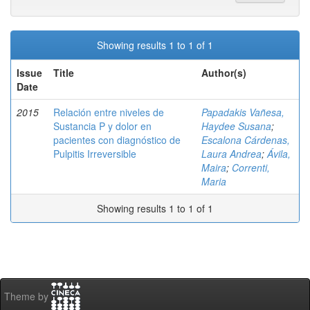
Showing results 1 to 1 of 1
Issue
Title
Author(s)
Date
2015
Relación entre niveles de
Papadakis Vañesa,
Sustancia P y dolor en
Haydee Susana
;
pacientes con diagnóstico de
Escalona Cárdenas,
Pulpitis Irreversible
Laura Andrea
;
Ávila,
Maira
;
Correnti,
Maria
Showing results 1 to 1 of 1
Theme by