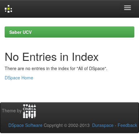
Skip
navigation
Saber UCV
No Entries in Index
There are no entries in the index for "All of DSpace".
DSpace Home
Theme by
DSpace Software
Copyright © 2002-2013
Duraspace
-
Feedback