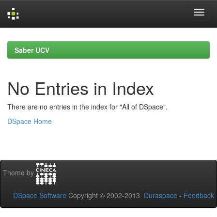
Skip
navigation
Saber UCV
No Entries in Index
There are no entries in the index for "All of DSpace".
DSpace Home
Theme by
DSpace Software
Copyright © 2002-2013
Duraspace
-
Feedback