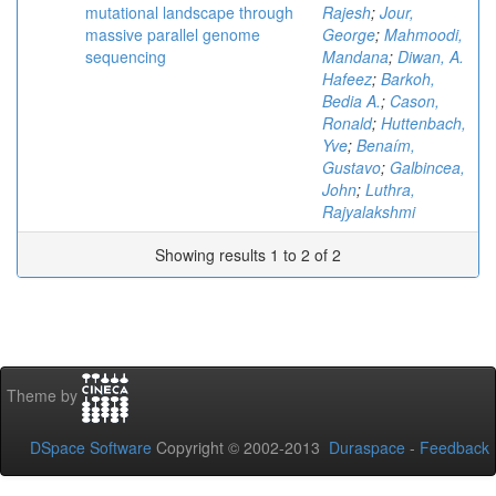
mutational landscape through
Rajesh
;
Jour,
massive parallel genome
George
;
Mahmoodi,
sequencing
Mandana
;
Diwan, A.
Hafeez
;
Barkoh,
Bedia A.
;
Cason,
Ronald
;
Huttenbach,
Yve
;
Benaím,
Gustavo
;
Galbincea,
John
;
Luthra,
Rajyalakshmi
Showing results 1 to 2 of 2
Theme by
DSpace Software
Copyright © 2002-2013
Duraspace
-
Feedback