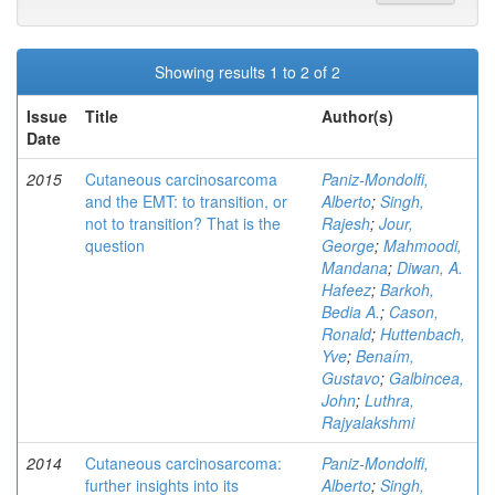
Showing results 1 to 2 of 2
Issue
Title
Author(s)
Date
2015
Cutaneous carcinosarcoma
Paniz-Mondolfi,
and the EMT: to transition, or
Alberto
;
Singh,
not to transition? That is the
Rajesh
;
Jour,
question
George
;
Mahmoodi,
Mandana
;
Diwan, A.
Hafeez
;
Barkoh,
Bedia A.
;
Cason,
Ronald
;
Huttenbach,
Yve
;
Benaím,
Gustavo
;
Galbincea,
John
;
Luthra,
Rajyalakshmi
2014
Cutaneous carcinosarcoma:
Paniz-Mondolfi,
further insights into its
Alberto
;
Singh,