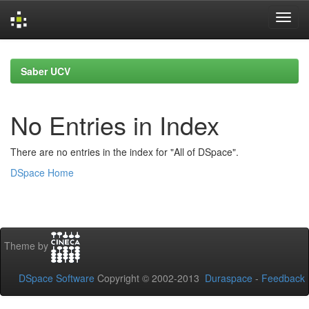
Skip
navigation
Saber UCV
No Entries in Index
There are no entries in the index for "All of DSpace".
DSpace Home
Theme by
DSpace Software
Copyright © 2002-2013
Duraspace
-
Feedback