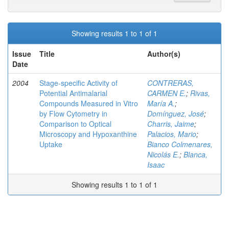
Showing results 1 to 1 of 1
Issue
Title
Author(s)
Date
2004
Stage-specific Activity of
CONTRERAS,
Potential Antimalarial
CARMEN E.
;
Rivas,
Compounds Measured in Vitro
María A.
;
by Flow Cytometry in
Domínguez, José
;
Comparison to Optical
Charris, Jaime
;
Microscopy and Hypoxanthine
Palacios, Mario
;
Uptake
Bianco Colmenares,
Nicolás E.
;
Blanca,
Isaac
Showing results 1 to 1 of 1