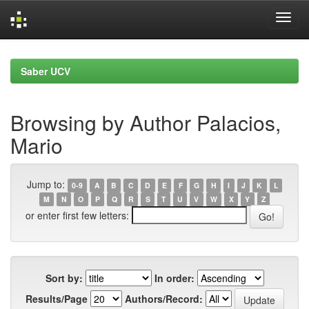
Skip
navigation
Saber UCV
Browsing by Author Palacios,
Mario
Jump to:
0-9
A
B
C
D
E
F
G
H
I
J
K
L
M
N
O
P
Q
R
S
T
U
V
W
X
Y
Z
or enter first few letters:
Sort by:
In order:
Results/Page
Authors/Record: