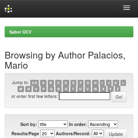
Skip
navigation
Saber UCV
Browsing by Author Palacios,
Mario
Jump to:
0-9
A
B
C
D
E
F
G
H
I
J
K
L
M
N
O
P
Q
R
S
T
U
V
W
X
Y
Z
or enter first few letters:
Sort by:
In order:
Results/Page
Authors/Record: