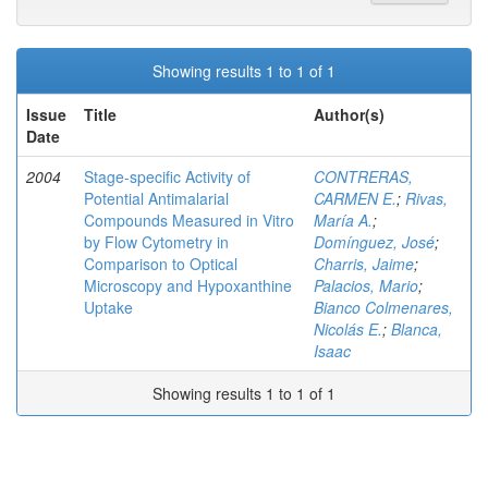
Showing results 1 to 1 of 1
Issue
Title
Author(s)
Date
2004
Stage-specific Activity of
CONTRERAS,
Potential Antimalarial
CARMEN E.
;
Rivas,
Compounds Measured in Vitro
María A.
;
by Flow Cytometry in
Domínguez, José
;
Comparison to Optical
Charris, Jaime
;
Microscopy and Hypoxanthine
Palacios, Mario
;
Uptake
Bianco Colmenares,
Nicolás E.
;
Blanca,
Isaac
Showing results 1 to 1 of 1