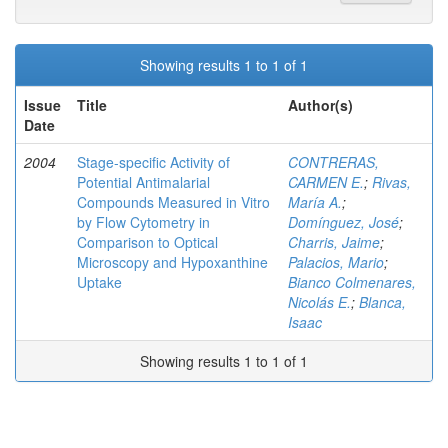
Showing results 1 to 1 of 1
Issue
Title
Author(s)
Date
2004
Stage-specific Activity of
CONTRERAS,
Potential Antimalarial
CARMEN E.
;
Rivas,
Compounds Measured in Vitro
María A.
;
by Flow Cytometry in
Domínguez, José
;
Comparison to Optical
Charris, Jaime
;
Microscopy and Hypoxanthine
Palacios, Mario
;
Uptake
Bianco Colmenares,
Nicolás E.
;
Blanca,
Isaac
Showing results 1 to 1 of 1