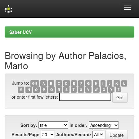
Skip
navigation
Saber UCV
Browsing by Author Palacios,
Mario
Jump to:
0-9
A
B
C
D
E
F
G
H
I
J
K
L
M
N
O
P
Q
R
S
T
U
V
W
X
Y
Z
or enter first few letters:
Sort by:
In order:
Results/Page
Authors/Record: