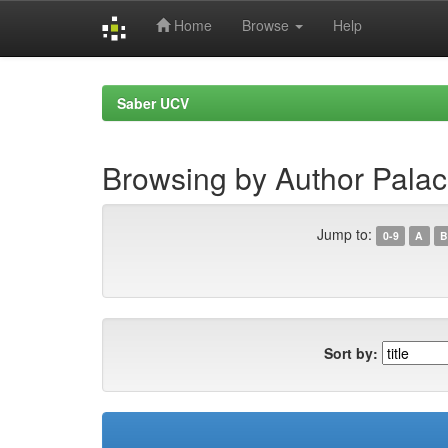
Home
Browse
Help
Skip
navigation
Saber UCV
Browsing by Author Palac
Jump to:
0-9
A
B
Sort by: