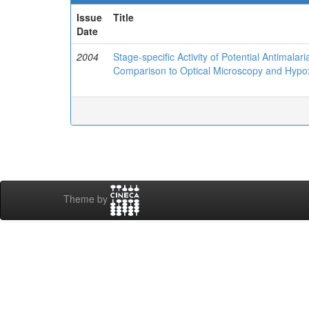
Issue
Title
Date
2004
Stage-specific Activity of Potential Antimal
Comparison to Optical Microscopy and Hypo
Theme by