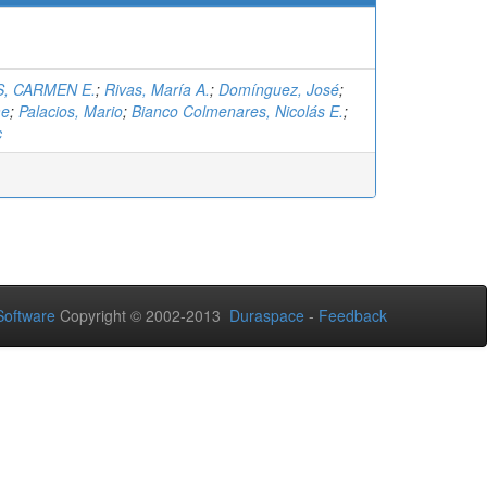
, CARMEN E.
;
Rivas, María A.
;
Domínguez, José
;
me
;
Palacios, Mario
;
Bianco Colmenares, Nicolás E.
;
c
oftware
Copyright © 2002-2013
Duraspace
-
Feedback