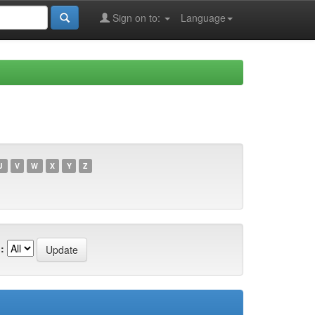
Sign on to:
Language
U
V
W
X
Y
Z
: