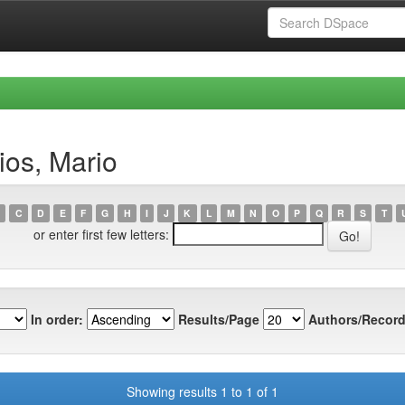
ios, Mario
C
D
E
F
G
H
I
J
K
L
M
N
O
P
Q
R
S
T
or enter first few letters:
In order:
Results/Page
Authors/Record
Showing results 1 to 1 of 1