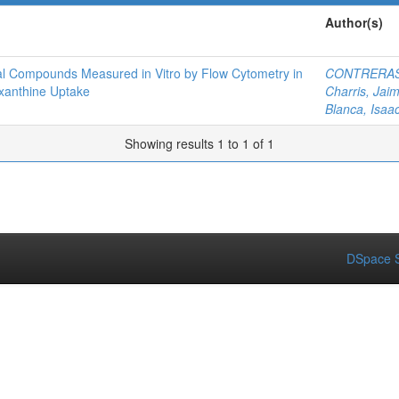
Author(s)
arial Compounds Measured in Vitro by Flow Cytometry in
CONTRERAS
xanthine Uptake
Charris, Jai
Blanca, Isaa
Showing results 1 to 1 of 1
DSpace S