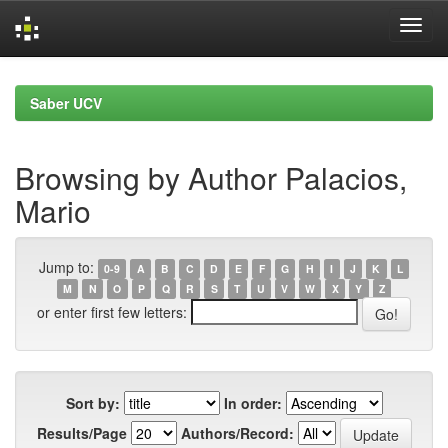
Skip
navigation
Saber UCV
Browsing by Author Palacios,
Mario
Jump to:
0-9
A
B
C
D
E
F
G
H
I
J
K
L
M
N
O
P
Q
R
S
T
U
V
W
X
Y
Z
or enter first few letters:
Sort by:
In order:
Results/Page
Authors/Record: