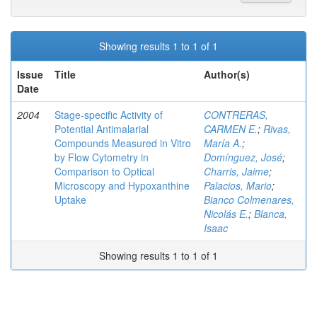
Showing results 1 to 1 of 1
Issue
Title
Author(s)
Date
2004
Stage-specific Activity of
CONTRERAS,
Potential Antimalarial
CARMEN E.
;
Rivas,
Compounds Measured in Vitro
María A.
;
by Flow Cytometry in
Domínguez, José
;
Comparison to Optical
Charris, Jaime
;
Microscopy and Hypoxanthine
Palacios, Mario
;
Uptake
Bianco Colmenares,
Nicolás E.
;
Blanca,
Isaac
Showing results 1 to 1 of 1