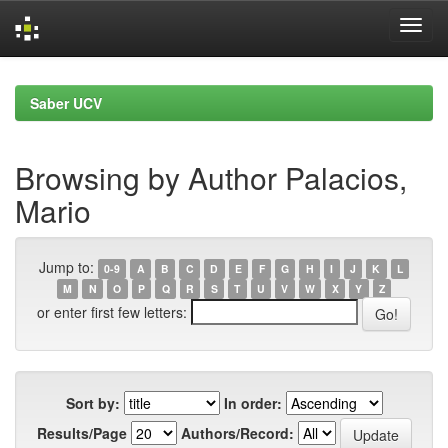
Skip
navigation
Saber UCV
Browsing by Author Palacios,
Mario
Jump to:
0-9
A
B
C
D
E
F
G
H
I
J
K
L
M
N
O
P
Q
R
S
T
U
V
W
X
Y
Z
or enter first few letters:
Sort by:
In order:
Results/Page
Authors/Record: