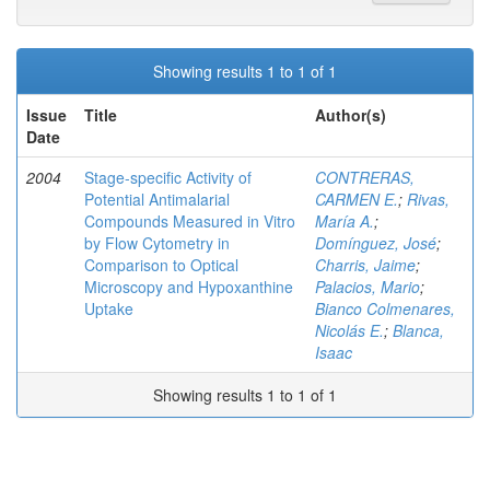
Showing results 1 to 1 of 1
Issue
Title
Author(s)
Date
2004
Stage-specific Activity of
CONTRERAS,
Potential Antimalarial
CARMEN E.
;
Rivas,
Compounds Measured in Vitro
María A.
;
by Flow Cytometry in
Domínguez, José
;
Comparison to Optical
Charris, Jaime
;
Microscopy and Hypoxanthine
Palacios, Mario
;
Uptake
Bianco Colmenares,
Nicolás E.
;
Blanca,
Isaac
Showing results 1 to 1 of 1