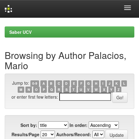
Skip
navigation
Saber UCV
Browsing by Author Palacios,
Mario
Jump to:
0-9
A
B
C
D
E
F
G
H
I
J
K
L
M
N
O
P
Q
R
S
T
U
V
W
X
Y
Z
or enter first few letters:
Sort by:
In order:
Results/Page
Authors/Record: