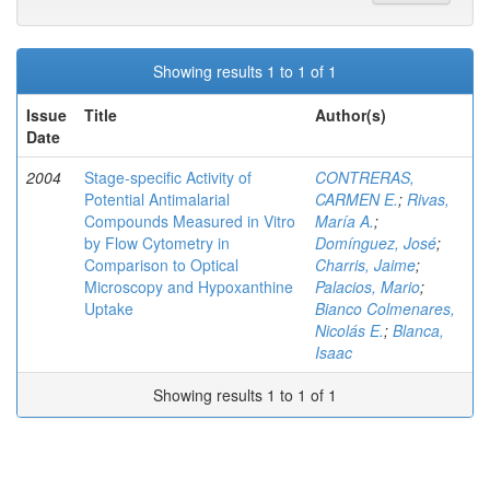
Showing results 1 to 1 of 1
Issue
Title
Author(s)
Date
2004
Stage-specific Activity of
CONTRERAS,
Potential Antimalarial
CARMEN E.
;
Rivas,
Compounds Measured in Vitro
María A.
;
by Flow Cytometry in
Domínguez, José
;
Comparison to Optical
Charris, Jaime
;
Microscopy and Hypoxanthine
Palacios, Mario
;
Uptake
Bianco Colmenares,
Nicolás E.
;
Blanca,
Isaac
Showing results 1 to 1 of 1