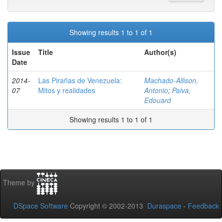
Showing results 1 to 1 of 1
Issue
Title
Author(s)
Date
2014-
Las Pirañas de Venezuela:
Machado-Allison,
07
Mitos y realidades
Antonio
;
Paiva,
Edouard
Showing results 1 to 1 of 1
Theme by
DSpace Software
Copyright © 2002-2013
Duraspace
-
Feedback