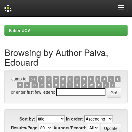
Skip
navigation
Saber UCV
Browsing by Author Paiva,
Edouard
Jump to:
0-9
A
B
C
D
E
F
G
H
I
J
K
L
M
N
O
P
Q
R
S
T
U
V
W
X
Y
Z
or enter first few letters:
Sort by:
In order:
Results/Page
Authors/Record: