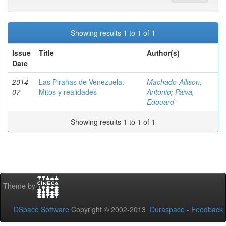
Showing results 1 to 1 of 1
Issue
Title
Author(s)
Date
2014-
Las Pirañas de Venezuela:
Machado-Allison,
07
Mitos y realidades
Antonio
;
Paiva,
Edouard
Showing results 1 to 1 of 1
Theme by
DSpace Software
Copyright © 2002-2013
Duraspace
-
Feedback