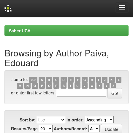
Skip
navigation
Saber UCV
Browsing by Author Paiva,
Edouard
Jump to:
0-9
A
B
C
D
E
F
G
H
I
J
K
L
M
N
O
P
Q
R
S
T
U
V
W
X
Y
Z
or enter first few letters:
Sort by:
In order:
Results/Page
Authors/Record: