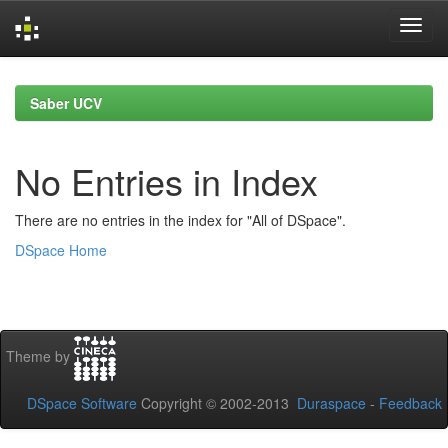
Skip
navigation
Saber UCV
No Entries in Index
There are no entries in the index for "All of DSpace".
DSpace Home
Theme by
DSpace Software
Copyright © 2002-2013
Duraspace
-
Feedback