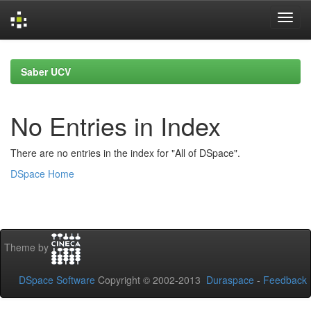
Skip
navigation
Saber UCV
No Entries in Index
There are no entries in the index for "All of DSpace".
DSpace Home
Theme by
DSpace Software
Copyright © 2002-2013
Duraspace
-
Feedback