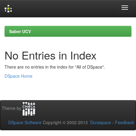
Skip
navigation
Saber UCV
No Entries in Index
There are no entries in the index for "All of DSpace".
DSpace Home
Theme by
DSpace Software
Copyright © 2002-2013
Duraspace
-
Feedback