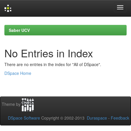
Skip
navigation
Saber UCV
No Entries in Index
There are no entries in the index for "All of DSpace".
DSpace Home
Theme by
DSpace Software
Copyright © 2002-2013
Duraspace
-
Feedback