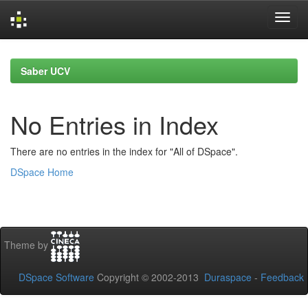
Skip
navigation
Saber UCV
No Entries in Index
There are no entries in the index for "All of DSpace".
DSpace Home
Theme by
DSpace Software
Copyright © 2002-2013
Duraspace
-
Feedback