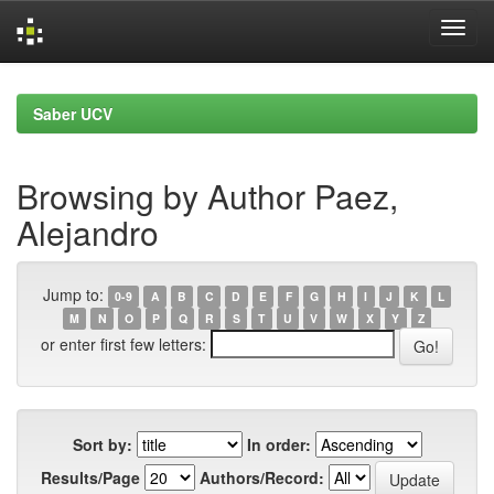
Skip
navigation
Saber UCV
Browsing by Author Paez,
Alejandro
Jump to:
0-9
A
B
C
D
E
F
G
H
I
J
K
L
M
N
O
P
Q
R
S
T
U
V
W
X
Y
Z
or enter first few letters:
Sort by:
In order:
Results/Page
Authors/Record: