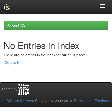
Skip
navigation
Saber UCV
No Entries in Index
There are no entries in the index for "All of DSpace".
DSpace Home
Theme by
DSpace Software
Copyright © 2002-2013
Duraspace
-
Feedback