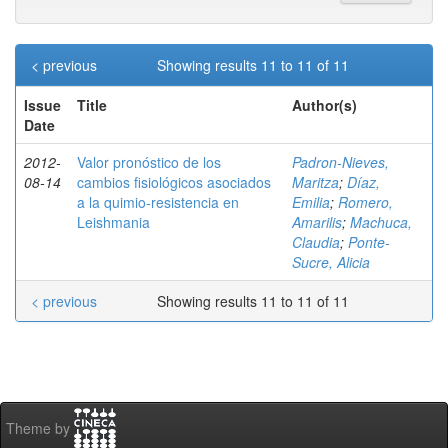
< previous
Showing results 11 to 11 of 11
Issue
Title
Author(s)
Date
2012-
Valor pronóstico de los
Padron-Nieves,
08-14
cambios fisiológicos asociados
Maritza
;
Díaz,
a la quimio-resistencia en
Emilia
;
Romero,
Leishmania
Amarilis
;
Machuca,
Claudia
;
Ponte-
Sucre, Alicia
< previous
Showing results 11 to 11 of 11
Theme by