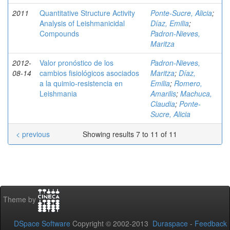
2011
Quantitative Structure Activity
Ponte-Sucre, Alicia
;
Analysis of Leishmanicidal
Díaz, Emilia
;
Compounds
Padron-Nieves,
Maritza
2012-
Valor pronóstico de los
Padron-Nieves,
08-14
cambios fisiológicos asociados
Maritza
;
Díaz,
a la quimio-resistencia en
Emilia
;
Romero,
Leishmania
Amarilis
;
Machuca,
Claudia
;
Ponte-
Sucre, Alicia
< previous
Showing results 7 to 11 of 11
Theme by
DSpace Software
Copyright © 2002-2013
Duraspace
-
Feedback