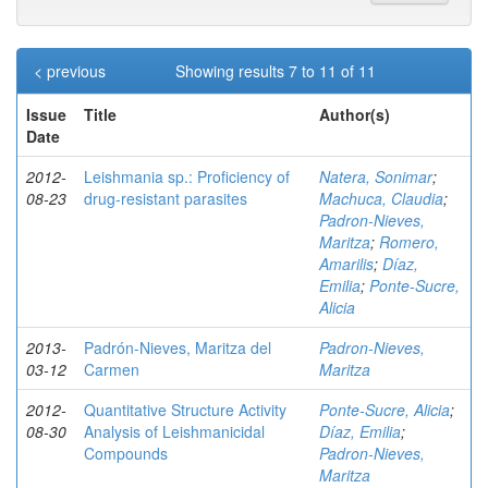
< previous
Showing results 7 to 11 of 11
Issue
Title
Author(s)
Date
2012-
Leishmania sp.: Proficiency of
Natera, Sonimar
;
08-23
drug-resistant parasites
Machuca, Claudia
;
Padron-Nieves,
Maritza
;
Romero,
Amarilis
;
Díaz,
Emilia
;
Ponte-Sucre,
Alicia
2013-
Padrón-Nieves, Maritza del
Padron-Nieves,
03-12
Carmen
Maritza
2012-
Quantitative Structure Activity
Ponte-Sucre, Alicia
;
08-30
Analysis of Leishmanicidal
Díaz, Emilia
;
Compounds
Padron-Nieves,
Maritza