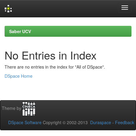
Skip
navigation
Saber UCV
No Entries in Index
There are no entries in the index for "All of DSpace".
DSpace Home
Theme by
DSpace Software
Copyright © 2002-2013
Duraspace
-
Feedback