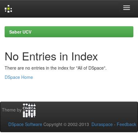
Skip
navigation
Saber UCV
No Entries in Index
There are no entries in the index for "All of DSpace".
DSpace Home
Theme by
DSpace Software
Copyright © 2002-2013
Duraspace
-
Feedback