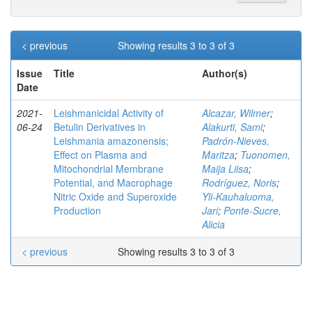
< previous
Showing results 3 to 3 of 3
Issue
Title
Author(s)
Date
2021-
Leishmanicidal Activity of
Alcazar, Wilmer
;
06-24
Betulin Derivatives in
Alakurti, Sami
;
Leishmania amazonensis;
Padrón-Nieves,
Effect on Plasma and
Maritza
;
Tuonomen,
Mitochondrial Membrane
Maija Liisa
;
Potential, and Macrophage
Rodríguez, Noris
;
Nitric Oxide and Superoxide
Yli-Kauhaluoma,
Production
Jari
;
Ponte-Sucre,
Alicia
< previous
Showing results 3 to 3 of 3