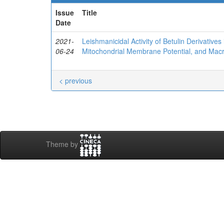
Issue
Title
Date
2021-
Leishmanicidal Activity of Betulin Derivativ
06-24
Mitochondrial Membrane Potential, and Macr
< previous
Theme by