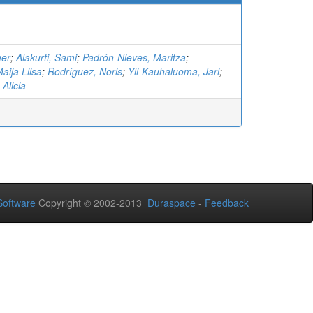
mer
;
Alakurti, Sami
;
Padrón-Nieves, Maritza
;
ija Liisa
;
Rodríguez, Noris
;
Yli-Kauhaluoma, Jari
;
Alicia
oftware
Copyright © 2002-2013
Duraspace
-
Feedback