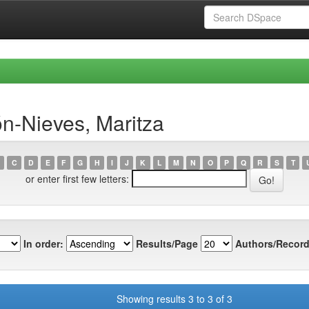
n-Nieves, Maritza
C
D
E
F
G
H
I
J
K
L
M
N
O
P
Q
R
S
T
or enter first few letters:
In order:
Results/Page
Authors/Record
Showing results 3 to 3 of 3