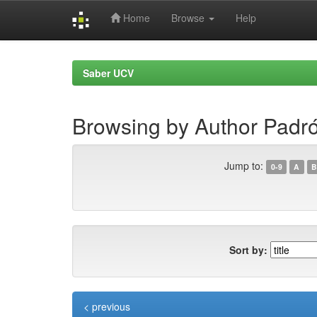
Home
Browse
Help
Skip
navigation
Saber UCV
Browsing by Author Padró
Jump to:
0-9
A
B
Sort by:
< previous