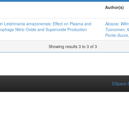
Author(s)
es in Leishmania amazonensis; Effect on Plasma and
Alcazar, Wil
ophage Nitric Oxide and Superoxide Production
Tuonomen, Ma
Ponte-Sucre, 
Showing results 3 to 3 of 3
DSpace S