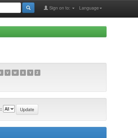
Sign on to:
Language
U
V
W
X
Y
Z
: