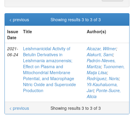
< previous
Showing results 3 to 3 of 3
Issue
Title
Author(s)
Date
2021-
Leishmanicidal Activity of
Alcazar, Wilmer
;
06-24
Betulin Derivatives in
Alakurti, Sami
;
Leishmania amazonensis;
Padrón-Nieves,
Effect on Plasma and
Maritza
;
Tuonomen,
Mitochondrial Membrane
Maija Liisa
;
Potential, and Macrophage
Rodríguez, Noris
;
Nitric Oxide and Superoxide
Yli-Kauhaluoma,
Production
Jari
;
Ponte-Sucre,
Alicia
< previous
Showing results 3 to 3 of 3