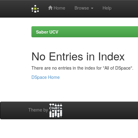
Home
Browse
Help
Skip
navigation
Saber UCV
No Entries in Index
There are no entries in the index for "All of DSpace".
DSpace Home
Theme by