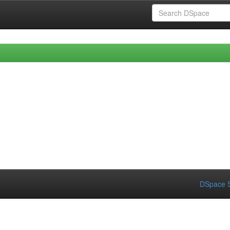
DSpace S