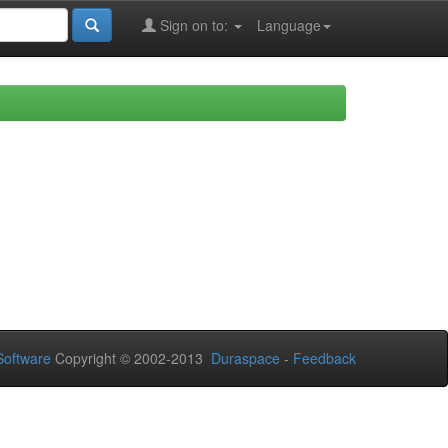
Sign on to:
Language
oftware
Copyright © 2002-2013
Duraspace
-
Feedback