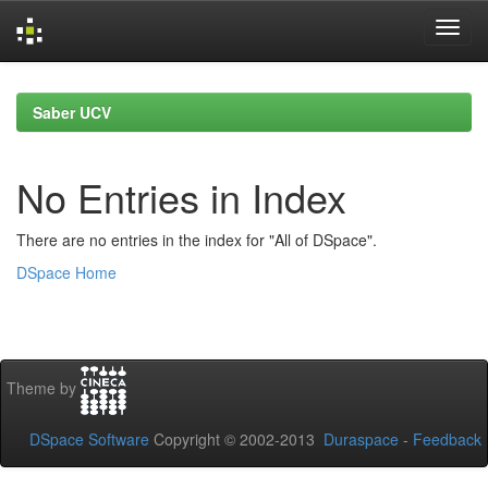
Skip
navigation
Saber UCV
No Entries in Index
There are no entries in the index for "All of DSpace".
DSpace Home
Theme by
DSpace Software
Copyright © 2002-2013
Duraspace
-
Feedback