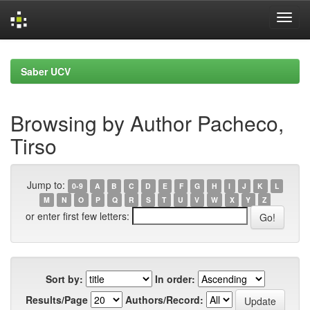
Skip
navigation
Saber UCV
Browsing by Author Pacheco,
Tirso
Jump to:
0-9
A
B
C
D
E
F
G
H
I
J
K
L
M
N
O
P
Q
R
S
T
U
V
W
X
Y
Z
or enter first few letters:
Sort by:
In order:
Results/Page
Authors/Record: