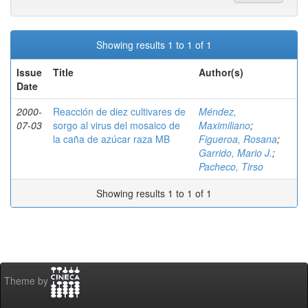
Showing results 1 to 1 of 1
Issue
Title
Author(s)
Date
2000-
Reacción de diez cultivares de
Méndez,
07-03
sorgo al virus del mosaico de
Maximiliano
;
la caña de azúcar raza MB
Figueroa, Rosana
;
Garrido, Mario J.
;
Pacheco, Tirso
Showing results 1 to 1 of 1
Theme by