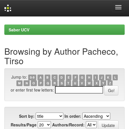
Skip
navigation
Saber UCV
Browsing by Author Pacheco,
Tirso
Jump to:
0-9
A
B
C
D
E
F
G
H
I
J
K
L
M
N
O
P
Q
R
S
T
U
V
W
X
Y
Z
or enter first few letters:
Sort by:
In order:
Results/Page
Authors/Record: