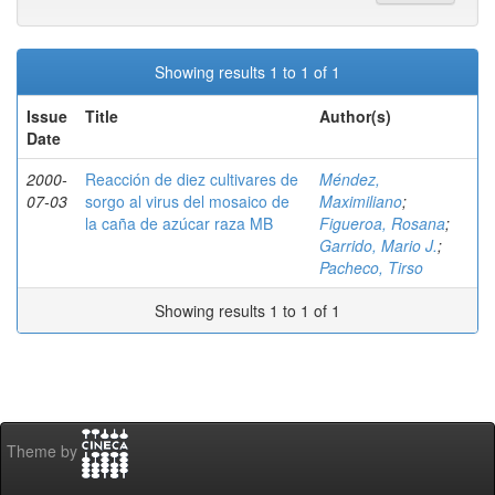
Showing results 1 to 1 of 1
Issue
Title
Author(s)
Date
2000-
Reacción de diez cultivares de
Méndez,
07-03
sorgo al virus del mosaico de
Maximiliano
;
la caña de azúcar raza MB
Figueroa, Rosana
;
Garrido, Mario J.
;
Pacheco, Tirso
Showing results 1 to 1 of 1
Theme by