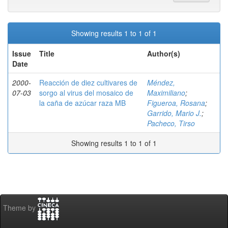
Showing results 1 to 1 of 1
Issue
Title
Author(s)
Date
2000-
Reacción de diez cultivares de
Méndez,
07-03
sorgo al virus del mosaico de
Maximiliano
;
la caña de azúcar raza MB
Figueroa, Rosana
;
Garrido, Mario J.
;
Pacheco, Tirso
Showing results 1 to 1 of 1
Theme by