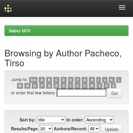
Skip
navigation
Saber UCV
Browsing by Author Pacheco,
Tirso
Jump to:
0-9
A
B
C
D
E
F
G
H
I
J
K
L
M
N
O
P
Q
R
S
T
U
V
W
X
Y
Z
or enter first few letters:
Sort by:
In order:
Results/Page
Authors/Record: