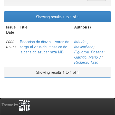
Showing results 1 to 1 of 1
Issue
Title
Author(s)
Date
2000-
Reacción de diez cultivares de
Méndez,
07-03
sorgo al virus del mosaico de
Maximiliano
;
la caña de azúcar raza MB
Figueroa, Rosana
;
Garrido, Mario J.
;
Pacheco, Tirso
Showing results 1 to 1 of 1
Theme by