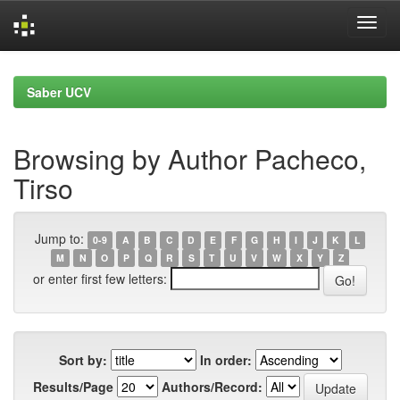
Skip
navigation
Saber UCV
Browsing by Author Pacheco,
Tirso
Jump to:
0-9
A
B
C
D
E
F
G
H
I
J
K
L
M
N
O
P
Q
R
S
T
U
V
W
X
Y
Z
or enter first few letters:
Sort by:
In order:
Results/Page
Authors/Record: