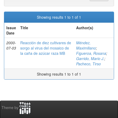
Showing results 1 to 1 of 1
Issue
Title
Author(s)
Date
2000-
Reacción de diez cultivares de
Méndez,
07-03
sorgo al virus del mosaico de
Maximiliano
;
la caña de azúcar raza MB
Figueroa, Rosana
;
Garrido, Mario J.
;
Pacheco, Tirso
Showing results 1 to 1 of 1
Theme by