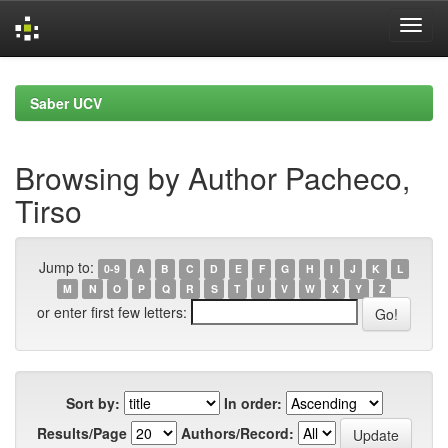
Skip
navigation
Saber UCV
Browsing by Author Pacheco,
Tirso
Jump to:
0-9
A
B
C
D
E
F
G
H
I
J
K
L
M
N
O
P
Q
R
S
T
U
V
W
X
Y
Z
or enter first few letters:
Sort by:
In order:
Results/Page
Authors/Record: