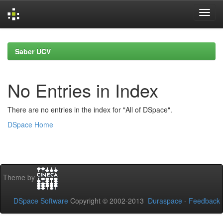
Skip
navigation
Saber UCV
No Entries in Index
There are no entries in the index for "All of DSpace".
DSpace Home
Theme by
DSpace Software
Copyright © 2002-2013
Duraspace
-
Feedback