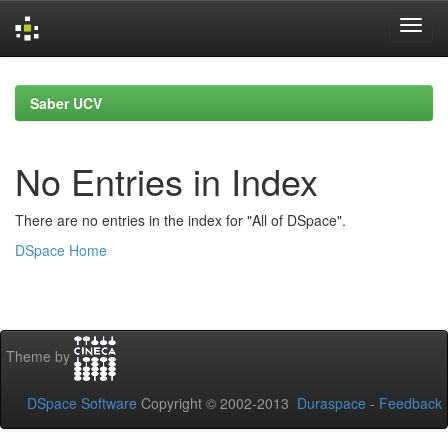
Skip
navigation
Saber UCV
No Entries in Index
There are no entries in the index for "All of DSpace".
DSpace Home
Theme by
DSpace Software
Copyright © 2002-2013
Duraspace
-
Feedback