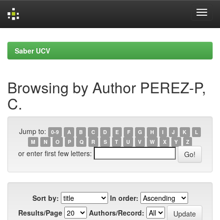
Skip
navigation
Saber UCV
Browsing by Author PEREZ-P,
C.
Jump to:
0-9
A
B
C
D
E
F
G
H
I
J
K
L
M
N
O
P
Q
R
S
T
U
V
W
X
Y
Z
or enter first few letters:
Sort by:
In order:
Results/Page
Authors/Record: