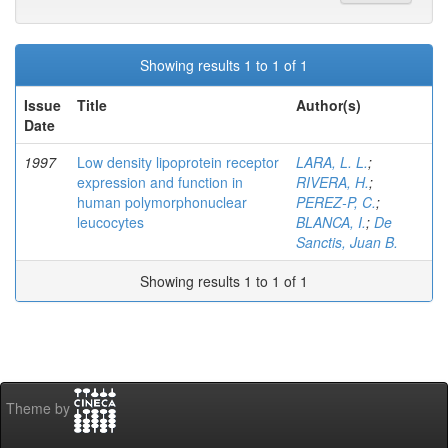
Showing results 1 to 1 of 1
Issue
Title
Author(s)
Date
1997
Low density lipoprotein receptor
LARA, L. L.
;
expression and function in
RIVERA, H.
;
human polymorphonuclear
PEREZ-P, C.
;
leucocytes
BLANCA, I.
;
De
Sanctis, Juan B.
Showing results 1 to 1 of 1
Theme by