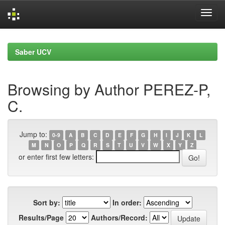
Skip
navigation
Saber UCV
Browsing by Author PEREZ-P,
C.
Jump to:
0-9
A
B
C
D
E
F
G
H
I
J
K
L
M
N
O
P
Q
R
S
T
U
V
W
X
Y
Z
or enter first few letters:
Sort by:
In order:
Results/Page
Authors/Record: