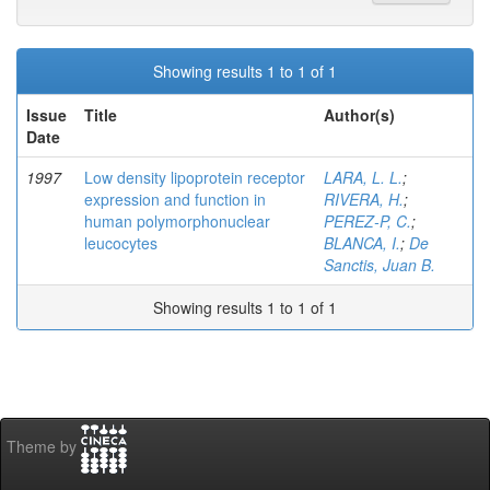
Showing results 1 to 1 of 1
Issue
Title
Author(s)
Date
1997
Low density lipoprotein receptor
LARA, L. L.
;
expression and function in
RIVERA, H.
;
human polymorphonuclear
PEREZ-P, C.
;
leucocytes
BLANCA, I.
;
De
Sanctis, Juan B.
Showing results 1 to 1 of 1
Theme by