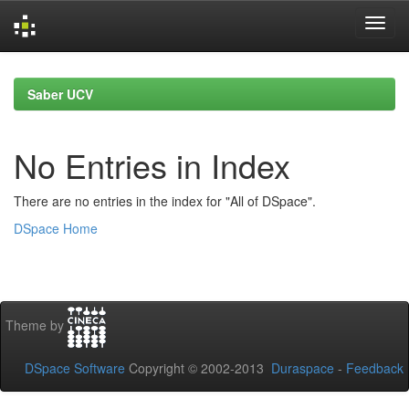
Skip
navigation
Saber UCV
No Entries in Index
There are no entries in the index for "All of DSpace".
DSpace Home
Theme by
DSpace Software
Copyright © 2002-2013
Duraspace
-
Feedback