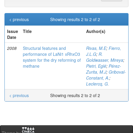
< previous
Showing results 2 to 2 of 2
Issue
Title
Author(s)
Date
2008
Structural features and
Rivas, M.E
;
Fierro,
performance of LaNi1 xRhxO3
J.L.G
;
R.
system for the dry reforming of
Goldwasser, Mireya
;
methane
Pietri, Eglé
;
Pérez-
Zurita, M.J
;
Griboval-
Constant, A.
;
Leclercq, G.
< previous
Showing results 2 to 2 of 2