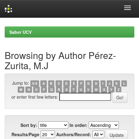
Skip
navigation
Saber UCV
Browsing by Author Pérez-
Zurita, M.J
Jump to:
0-9
A
B
C
D
E
F
G
H
I
J
K
L
M
N
O
P
Q
R
S
T
U
V
W
X
Y
Z
or enter first few letters:
Sort by:
In order:
Results/Page
Authors/Record: