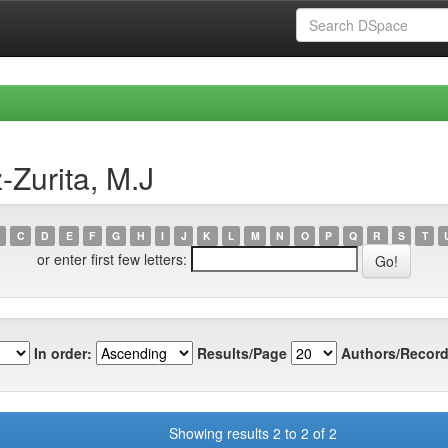
-Zurita, M.J
C
D
E
F
G
H
I
J
K
L
M
N
O
P
Q
R
S
T
or enter first few letters:
In order:
Results/Page
Authors/Record
Showing results 2 to 2 of 2