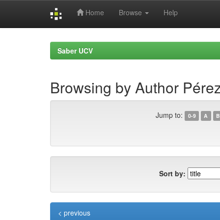
Home
Browse
Help
Skip
navigation
Saber UCV
Browsing by Author Pérez
Jump to:
0-9
A
B
Sort by:
< previous