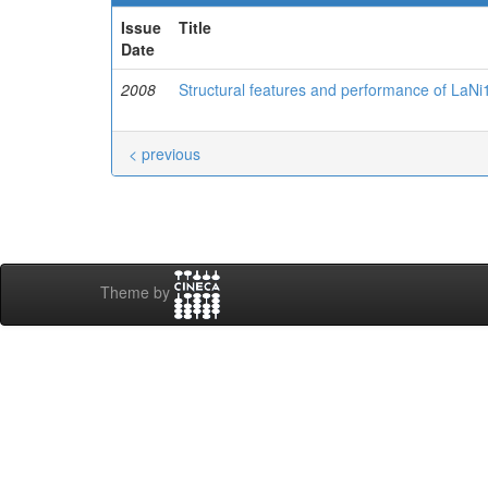
Issue
Title
Date
2008
Structural features and performance of LaNi
< previous
Theme by