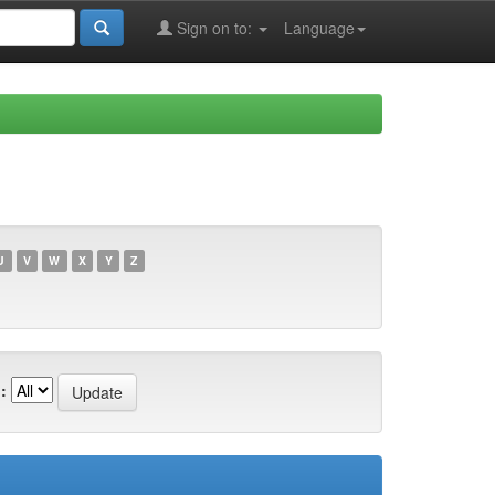
Sign on to:
Language
U
V
W
X
Y
Z
: