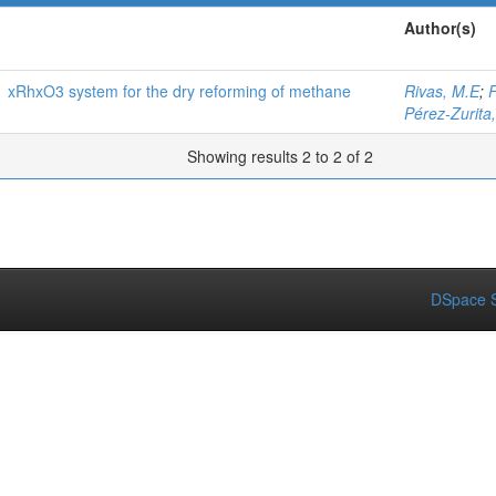
Author(s)
1 xRhxO3 system for the dry reforming of methane
Rivas, M.E
;
F
Pérez-Zurita
Showing results 2 to 2 of 2
DSpace S