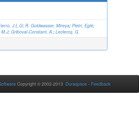
ierro, J.L.G
;
R. Goldwasser, Mireya
;
Pietri, Eglé
;
, M.J
;
Griboval-Constant, A.
;
Leclercq, G.
oftware
Copyright © 2002-2013
Duraspace
-
Feedback