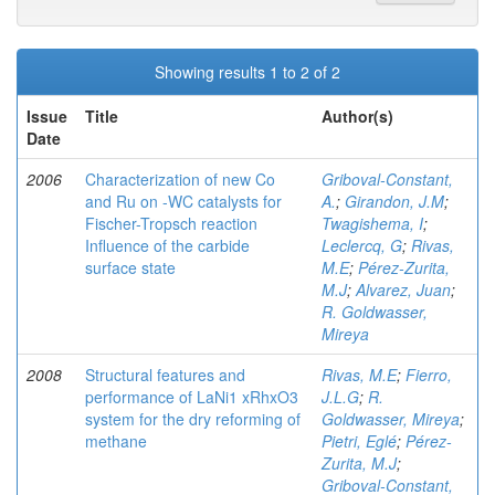
Showing results 1 to 2 of 2
Issue
Title
Author(s)
Date
2006
Characterization of new Co
Griboval-Constant,
and Ru on -WC catalysts for
A.
;
Girandon, J.M
;
Fischer-Tropsch reaction
Twagishema, I
;
Influence of the carbide
Leclercq, G
;
Rivas,
surface state
M.E
;
Pérez-Zurita,
M.J
;
Alvarez, Juan
;
R. Goldwasser,
Mireya
2008
Structural features and
Rivas, M.E
;
Fierro,
performance of LaNi1 xRhxO3
J.L.G
;
R.
system for the dry reforming of
Goldwasser, Mireya
;
methane
Pietri, Eglé
;
Pérez-
Zurita, M.J
;
Griboval-Constant,