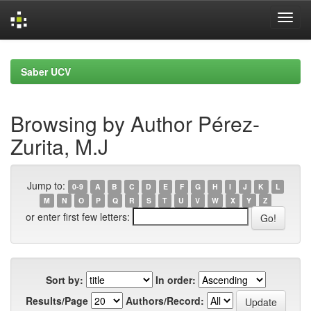
Skip
navigation
Saber UCV
Browsing by Author Pérez-
Zurita, M.J
Jump to:
0-9
A
B
C
D
E
F
G
H
I
J
K
L
M
N
O
P
Q
R
S
T
U
V
W
X
Y
Z
or enter first few letters:
Sort by:
In order:
Results/Page
Authors/Record: