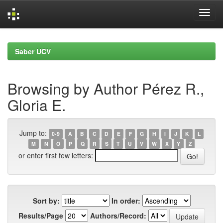
Skip
navigation
Saber UCV
Browsing by Author Pérez R.,
Gloria E.
Jump to:
0-9
A
B
C
D
E
F
G
H
I
J
K
L
M
N
O
P
Q
R
S
T
U
V
W
X
Y
Z
or enter first few letters:
Sort by:
In order:
Results/Page
Authors/Record: