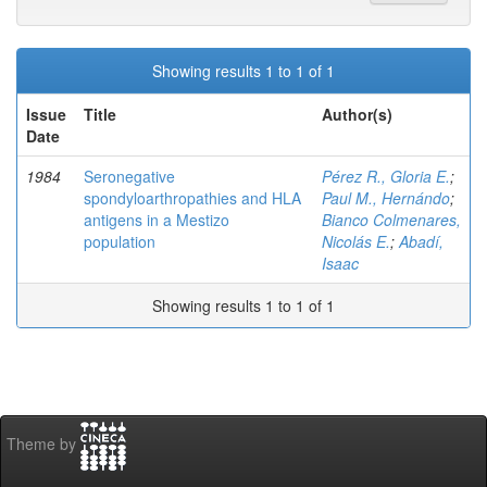
Showing results 1 to 1 of 1
Issue
Title
Author(s)
Date
1984
Seronegative
Pérez R., Gloria E.
;
spondyloarthropathies and HLA
Paul M., Hernándo
;
antigens in a Mestizo
Bianco Colmenares,
population
Nicolás E.
;
Abadí,
Isaac
Showing results 1 to 1 of 1
Theme by