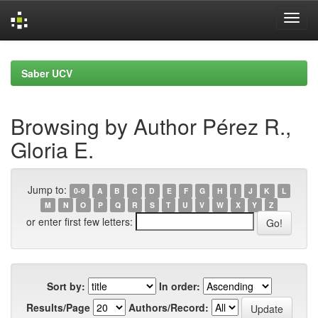
Skip
navigation
Saber UCV
Browsing by Author Pérez R.,
Gloria E.
Jump to:
0-9
A
B
C
D
E
F
G
H
I
J
K
L
M
N
O
P
Q
R
S
T
U
V
W
X
Y
Z
or enter first few letters:
Sort by:
In order:
Results/Page
Authors/Record: