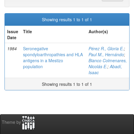
Showing results 1 to 1 of 1
Issue
Title
Author(s)
Date
1984
Seronegative
Pérez R., Gloria E.
;
spondyloarthropathies and HLA
Paul M., Hernándo
;
antigens in a Mestizo
Bianco Colmenares,
population
Nicolás E.
;
Abadí,
Isaac
Showing results 1 to 1 of 1
Theme by