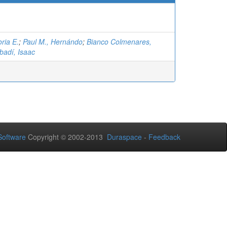
ria E.
;
Paul M., Hernándo
;
Bianco Colmenares,
badí, Isaac
oftware
Copyright © 2002-2013
Duraspace
-
Feedback