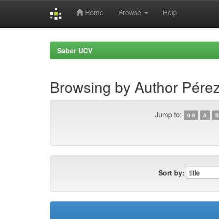
Home
Browse
Help
Skip
navigation
Saber UCV
Browsing by Author Pérez 
Jump to:
0-9
A
B
Sort by: