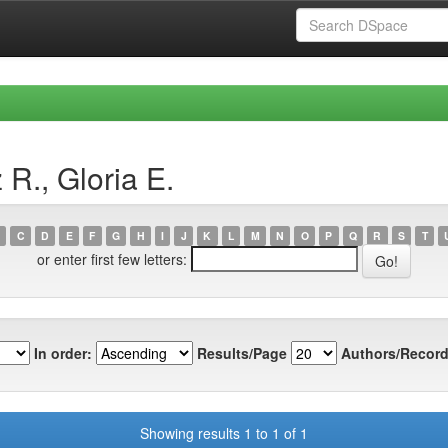
R., Gloria E.
C
D
E
F
G
H
I
J
K
L
M
N
O
P
Q
R
S
T
or enter first few letters:
In order:
Results/Page
Authors/Record
Showing results 1 to 1 of 1