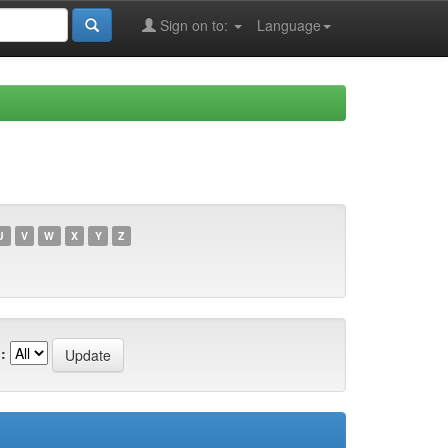
Sign on to:
Language
U
V
W
X
Y
Z
: