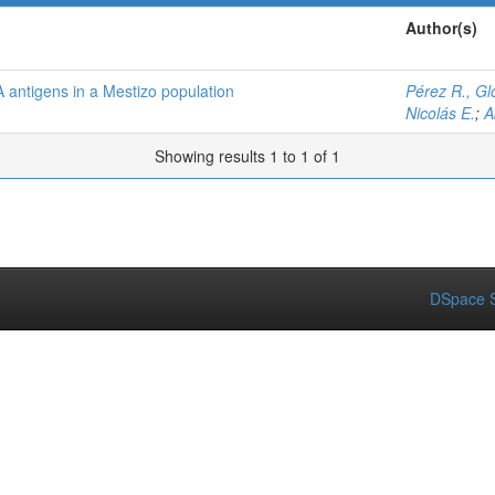
Author(s)
 antigens in a Mestizo population
Pérez R., Glo
Nicolás E.
;
A
Showing results 1 to 1 of 1
DSpace S