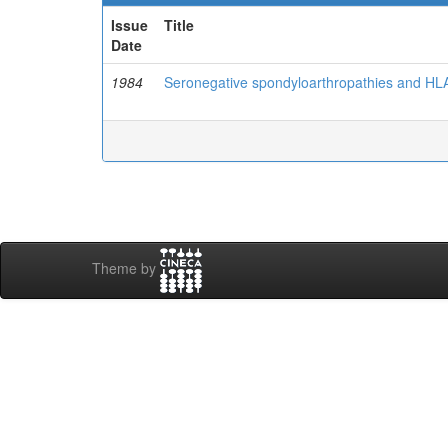
Issue
Title
Date
1984
Seronegative spondyloarthropathies and HLA
Theme by