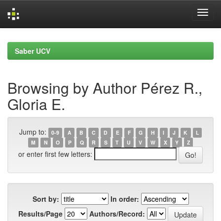
Skip
navigation
Saber UCV
Browsing by Author Pérez R.,
Gloria E.
Jump to:
0-9
A
B
C
D
E
F
G
H
I
J
K
L
M
N
O
P
Q
R
S
T
U
V
W
X
Y
Z
or enter first few letters:
Sort by:
In order:
Results/Page
Authors/Record: