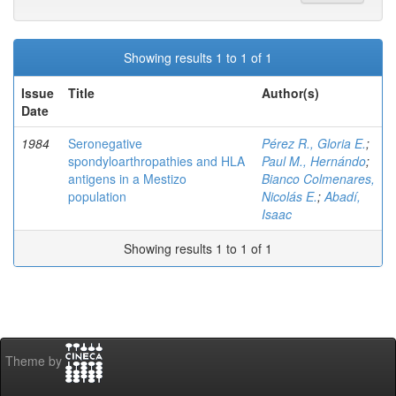
Showing results 1 to 1 of 1
Issue
Title
Author(s)
Date
1984
Seronegative
Pérez R., Gloria E.
;
spondyloarthropathies and HLA
Paul M., Hernándo
;
antigens in a Mestizo
Bianco Colmenares,
population
Nicolás E.
;
Abadí,
Isaac
Showing results 1 to 1 of 1
Theme by