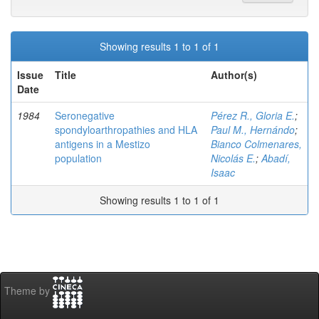
Showing results 1 to 1 of 1
Issue
Title
Author(s)
Date
1984
Seronegative
Pérez R., Gloria E.
;
spondyloarthropathies and HLA
Paul M., Hernándo
;
antigens in a Mestizo
Bianco Colmenares,
population
Nicolás E.
;
Abadí,
Isaac
Showing results 1 to 1 of 1
Theme by