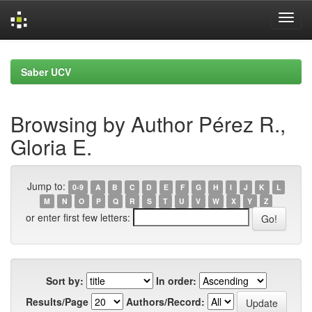
Skip
navigation
Saber UCV
Browsing by Author Pérez R.,
Gloria E.
Jump to:
0-9
A
B
C
D
E
F
G
H
I
J
K
L
M
N
O
P
Q
R
S
T
U
V
W
X
Y
Z
or enter first few letters:
Sort by:
In order:
Results/Page
Authors/Record: