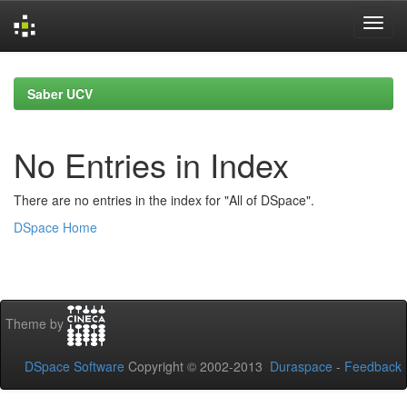
Skip
navigation
Saber UCV
No Entries in Index
There are no entries in the index for "All of DSpace".
DSpace Home
Theme by
DSpace Software
Copyright © 2002-2013
Duraspace
-
Feedback