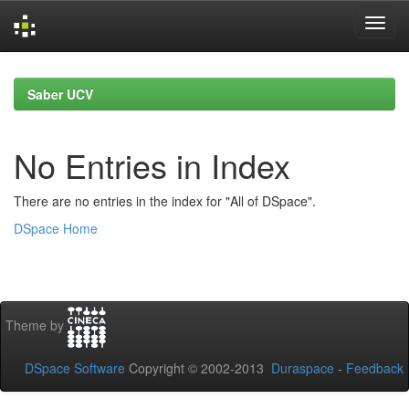
Skip
navigation
Saber UCV
No Entries in Index
There are no entries in the index for "All of DSpace".
DSpace Home
Theme by
DSpace Software
Copyright © 2002-2013
Duraspace
-
Feedback